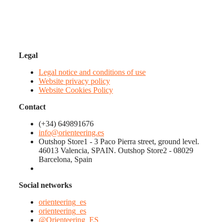
Legal
Legal notice and conditions of use
Website privacy policy
Website Cookies Policy
Contact
(+34) 649891676
info@orienteering.es
Outshop Store1 - 3 Paco Pierra street, ground level.
46013 Valencia, SPAIN. Outshop Store2 - 08029
Barcelona, Spain
Social networks
orienteering_es
orienteering_es
@Orienteering_ES