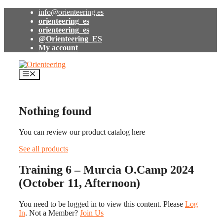
Skip
info@orienteering.es
to
orienteering_es
content
orienteering_es
@Orienteering_ES
My account
Menu
Nothing found
You can review our product catalog here
See all products
Training 6 – Murcia O.Camp 2024
(October 11, Afternoon)
You need to be logged in to view this content. Please
Log
In
. Not a Member?
Join Us