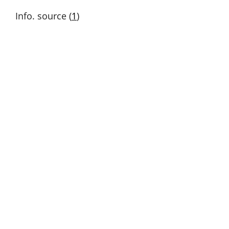
Info. source (
1
)
Out