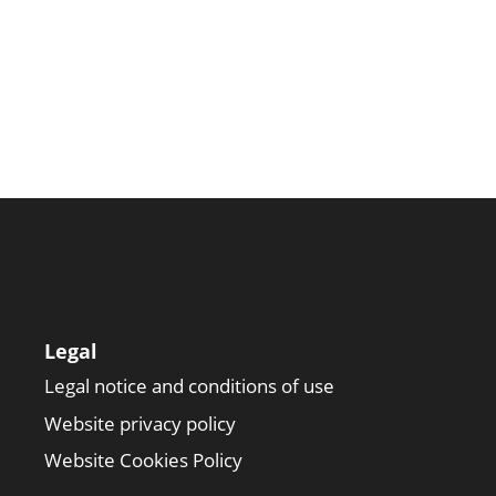
Legal
Legal notice and conditions of use
Website privacy policy
Website Cookies Policy