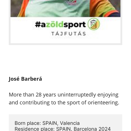
José Barberá
More than 28 years uninterruptedly enjoying
and contributing to the sport of orienteering.
Born place: SPAIN, Valencia

Residence place: SPAIN, Barcelona 2024
