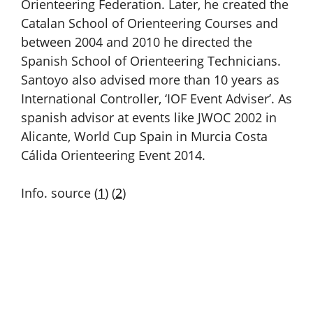
Orienteering Federation. Later, he created the
Catalan School of Orienteering Courses and
between 2004 and 2010 he directed the
Spanish School of Orienteering Technicians.
Santoyo also advised more than 10 years as
International Controller, ‘IOF Event Adviser’. As
spanish advisor at events like JWOC 2002 in
Alicante, World Cup Spain in Murcia Costa
Cálida Orienteering Event 2014.
Info. source (
1
) (
2
)