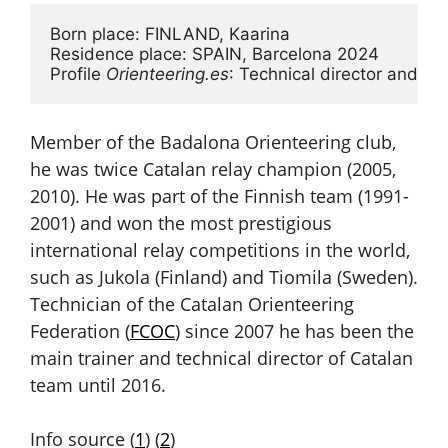
Born place: FINLAND, Kaarina

Residence place: SPAIN, Barcelona 2024

Profile 
Orienteering.es
: Technical director and coa
Member of the Badalona Orienteering club,
he was twice Catalan relay champion (2005,
2010). He was part of the Finnish team (1991-
2001) and won the most prestigious
international relay competitions in the world,
such as Jukola (Finland) and Tiomila (Sweden).
Technician of the Catalan Orienteering
Federation (
FCOC
) since 2007 he has been the
main trainer and technical director of Catalan
team until 2016.
Info source (
1
) (
2
)