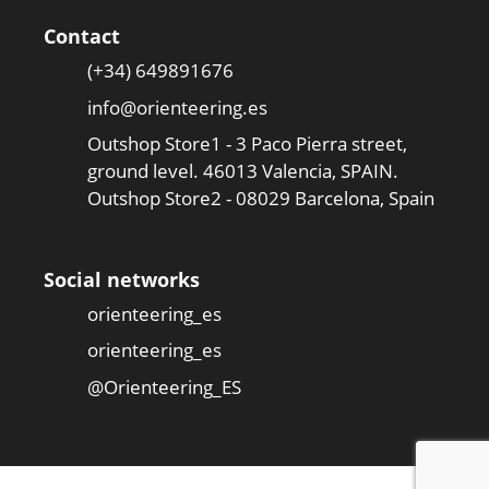
Contact
(+34) 649891676
info@orienteering.es
Outshop Store1 - 3 Paco Pierra street,
ground level. 46013 Valencia, SPAIN.
Outshop Store2 - 08029 Barcelona, Spain
Social networks
orienteering_es
orienteering_es
@Orienteering_ES