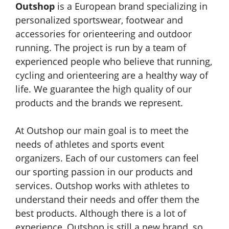
Outshop
is a European brand specializing in
personalized sportswear, footwear and
accessories for orienteering and outdoor
running. The project is run by a team of
experienced people who believe that running,
cycling and orienteering are a healthy way of
life. We guarantee the high quality of our
products and the brands we represent.
At Outshop our main goal is to meet the
needs of athletes and sports event
organizers. Each of our customers can feel
our sporting passion in our products and
services. Outshop works with athletes to
understand their needs and offer them the
best products. Although there is a lot of
experience, Outshop is still a new brand, so