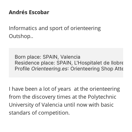
Andrés Escobar
Informatics and sport of orienteering
Outshop..
Born place: SPAIN, Valencia

Residence place: SPAIN, L'Hospitalet de llobregat
Profile 
Orienteering.es
: Orienteering Shop Attend
I have been a lot of years at the orienteering
from the discovery times at the Polytechnic
University of Valencia until now with basic
standars of competition.