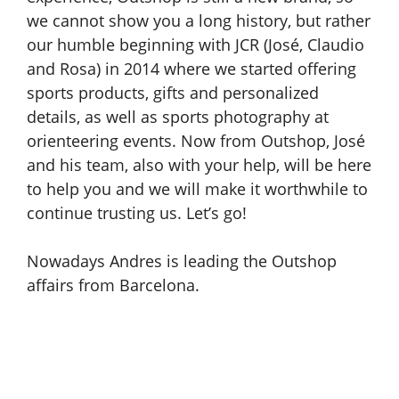
we cannot show you a long history, but rather
our humble beginning with JCR (José, Claudio
and Rosa) in 2014 where we started offering
sports products, gifts and personalized
details, as well as sports photography at
orienteering events. Now from Outshop, José
and his team, also with your help, will be here
to help you and we will make it worthwhile to
continue trusting us. Let’s go!
Nowadays Andres is leading the Outshop
affairs from Barcelona.