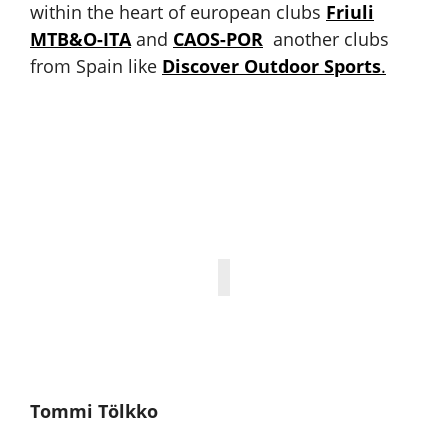
within the heart of european clubs
Friuli
MTB&O-ITA
and
CAOS-POR
another clubs
from Spain like
Discover Outdoor Sports
.
Tommi Tölkko