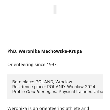
PhD. Weronika Machowska-Krupa
Orienteering since 1997.
Born place: POLAND, Wroclaw 

Residence place: POLAND, Wroclaw 2024

Profile 
Orienteering.es
: Physical trainner. Urban a
Weronika is an orienteering athlete and