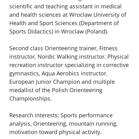
scientific and teaching assistant in medical
and health sciences at Wroclaw University of
Health and Sport Sciences (Department of
Sports Didactics) in Wroclaw (Poland).
Second class Orienteering trainer, Fitness
instructor, Nordic Walking instructor, Physical
recreation instructor specializing in corrective
gymnastics, Aqua Aerobics instructor.
European Junior Champion and multiple
medallist of the Polish Orienteering
Championships.
Research interests: Sports performance
analysis, Orienteering, mountain running,
motivation toward physical activity.