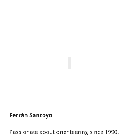
Ferrán Santoyo
Passionate about orienteering since 1990.