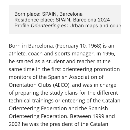
Born place: SPAIN, Barcelona

Residence place: SPAIN, Barcelona 2024

Profile 
Orienteering.es
: Urban maps and courses, h
Born in Barcelona, (​​February 10, 1968) is an
athlete, coach and sports manager. In 1996,
he started as a student and teacher at the
same time in the first orienteering promotion
monitors of the Spanish Association of
Orientation Clubs (AECO), and was in charge
of preparing the study plans for the different
technical trainings orienteering of the Catalan
Orienteering Federation and the Spanish
Orienteering Federation. Between 1999 and
2002 he was the president of the Catalan