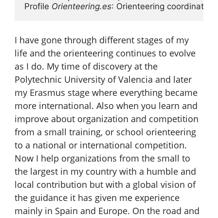
Profile 
Orienteering.es
: Orienteering coordinator
I have gone through different stages of my
life and the orienteering continues to evolve
as I do. My time of discovery at the
Polytechnic University of Valencia and later
my Erasmus stage where everything became
more international. Also when you learn and
improve about organization and competition
from a small training, or school orienteering
to a national or international competition.
Now I help organizations from the small to
the largest in my country with a humble and
local contribution but with a global vision of
the guidance it has given me experience
mainly in Spain and Europe. On the road and